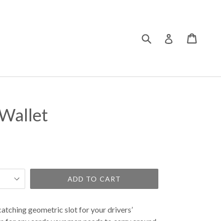
Submit
Cart
Cart
Log in
Wallet
ADD TO CART
catching geometric slot for your drivers’