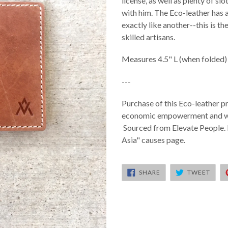
license, as well as plenty of s
with him. The Eco-leather has 
exactly like another--this is 
skilled artisans.
Measures 4.5" L (when folded) 
---
Purchase of this Eco-leather pr
economic empowerment and wor
Sourced from Elevate People. 
Asia" causes page.
SHARE
TWEE
SHARE
TWEET
ON
ON
FACEBOOK
TWIT