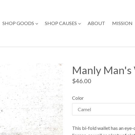
expand
expand
SHOP GOODS
SHOP CAUSES
ABOUT
MISSION
Manly Man's 
Regular
$46.00
price
Color
This bi-fold wallet has an eye-