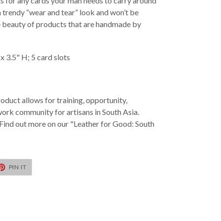
lots for any cards your man needs to carry around
a trendy “wear and tear” look and won’t be
the beauty of products that are handmade by
x 3.5" H; 5 card slots
oduct allows for training, opportunity,
k community for artisans in South Asia.
Find out more on our "Leather for Good: South
T
PIN
PIN IT
ON
TER
PINTEREST