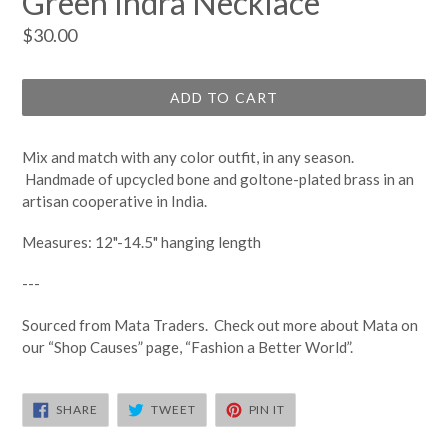
Green Indra Necklace
Regular
$30.00
price
ADD TO CART
Mix and match with any color outfit, in any season.
Handmade of upcycled bone and goltone-plated brass in an
artisan cooperative in India.
Measures: 12"-14.5" hanging length
---
Sourced from Mata Traders. Check out more about Mata on
our “Shop Causes” page, “Fashion a Better World”.
SHARE
TWEET
PIN
SHARE
TWEET
PIN IT
ON
ON
ON
FACEBOOK
TWITTER
PINTEREST