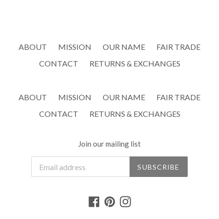
ABOUT
MISSION
OUR NAME
FAIR TRADE
CONTACT
RETURNS & EXCHANGES
ABOUT
MISSION
OUR NAME
FAIR TRADE
CONTACT
RETURNS & EXCHANGES
Join our mailing list
SUBSCRIBE
Facebook
Pinterest
Instagram