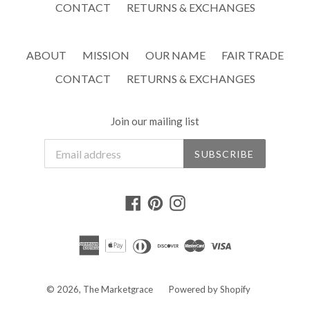
CONTACT
RETURNS & EXCHANGES
ABOUT
MISSION
OUR NAME
FAIR TRADE
CONTACT
RETURNS & EXCHANGES
Join our mailing list
SUBSCRIBE
Facebook
Pinterest
Instagram
© 2026,
The Marketgrace
Powered by Shopify