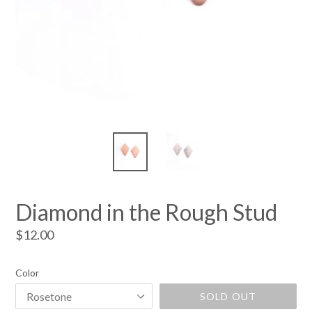
Diamond in the Rough Stud
Regular
$12.00
price
Color
SOLD OUT