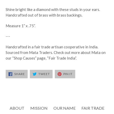
Shine bright like a diamond with these studs in your ears.
Handcrafted out of brass with brass backings.
Measure 1” x .75”.
---
Handcrafted in a fair trade artisan cooperative in India.
Sourced from Mata Traders. Check out more about Mata on
our “Shop Causes” page, “Fair Trade India”.
SHARE
TWEET
PIN
SHARE
TWEET
PIN IT
ON
ON
ON
FACEBOOK
TWITTER
PINTEREST
ABOUT
MISSION
OUR NAME
FAIR TRADE