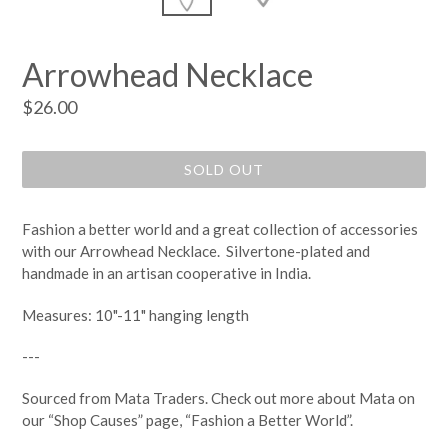
Arrowhead Necklace
Regular
$26.00
price
SOLD OUT
Fashion a better world and a great collection of accessories
with our Arrowhead Necklace. Silvertone-plated and
handmade in an artisan cooperative in India.
Measures: 10"-11" hanging length
---
Sourced from Mata Traders. Check out more about Mata on
our “Shop Causes” page, “Fashion a Better World
”.