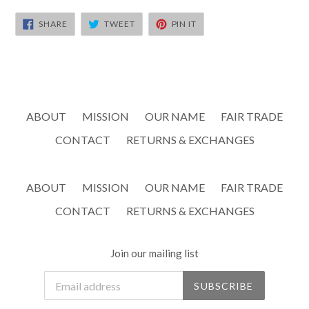
SHARE
TWEET
PIN
SHARE
TWEET
PIN IT
ON
ON
ON
FACEBOOK
TWITTER
PINTEREST
ABOUT
MISSION
OUR NAME
FAIR TRADE
CONTACT
RETURNS & EXCHANGES
ABOUT
MISSION
OUR NAME
FAIR TRADE
CONTACT
RETURNS & EXCHANGES
Join our mailing list
SUBSCRIBE